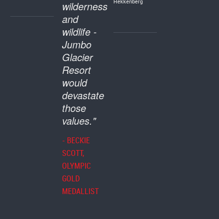
Hekkenberg
wilderness
and
wildlife -
Jumbo
Glacier
Resort
would
devastate
those
values."
- BECKIE
SCOTT,
OLYMPIC
GOLD
MEDALLIST