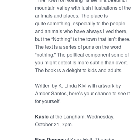
mountain valley with lush illustrations of the
animals and places. The place is
quite something, especially to the people
and animals who have always lived there,
but the “Nothing” is the town that isn’t there.
The text is a series of puns on the word
“nothing.” The political component some of
you might detect is more subtle than overt.
The book is a delight to kids and adults.
Written by K. Linda Kivi with artwork by
Amber Santos, here’s your chance to see it
for yourself.
Kaslo
at the Langham, Wednesday,
October 21, 7pm.
New Denver
at Knox Hall, Thursday,