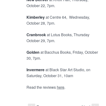
October 22, 7pm.
Kimberley
at Centre 64, Wednesday,
October 28, 7pm.
Cranbrook
at Lotus Books, Thursday
October 29, 7pm.
Golden
at Bacchus Books, Friday, October
30, 7pm.
Invermere
at Black Star Art Studio, on
Saturday, October 31, 10am
Read the reviews
here
.