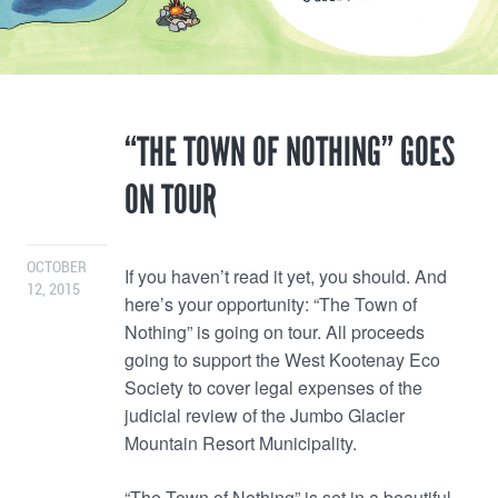
“THE TOWN OF NOTHING” GOES
ON TOUR
OCTOBER
If you haven’t read it yet, you should. And
12, 2015
here’s your opportunity: “The Town of
Nothing” is going on tour. All proceeds
going to support the West Kootenay Eco
Society to cover legal expenses of the
judicial review of the Jumbo Glacier
Mountain Resort Municipality.
“The Town of Nothing” is set in a beautiful