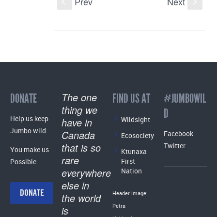
Prev
Next
S
s
The one
DONATE
FIND US AT
#JUMBOWIL
thing we
D
Help us keep
Wildsight
have in
Jumbo wild.
Canada
Facebook
Ecosociety
that is so
Twitter
You make us
Ktunaxa
rare
First
Possible.
everywhere
Nation
else in
DONATE
Header image:
the world
Petra
is