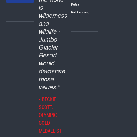
Petra
is
Hekkenberg
wilderness
and
wildlife -
Jumbo
Glacier
Resort
would
devastate
those
values."
- BECKIE
SCOTT,
OLYMPIC
GOLD
MEDALLIST