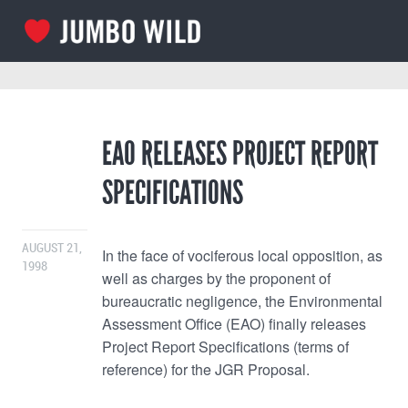
EAO RELEASES PROJECT REPORT
SPECIFICATIONS
AUGUST 21,
In the face of vociferous local opposition, as
1998
well as charges by the proponent of
bureaucratic negligence, the Environmental
Assessment Office (EAO) finally releases
Project Report Specifications (terms of
reference) for the JGR Proposal.