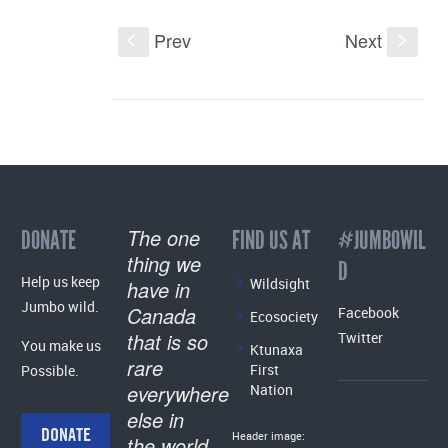
Prev
Next
S
s
The one
DONATE
FIND US AT
#JUMBOWIL
thing we
D
Help us keep
Wildsight
have in
Jumbo wild.
Canada
Facebook
Ecosociety
that is so
Twitter
You make us
Ktunaxa
rare
First
Possible.
everywhere
Nation
else in
DONATE
Header image:
the world