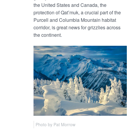
the United States and Canada, the
protection of Qat’muk, a crucial part of the
Purcell and Columbia Mountain habitat
corridor, is great news for grizzlies across
the continent.
Photo by Pat Morrow