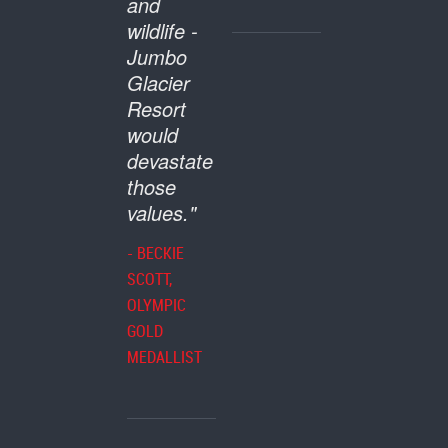
and
wildlife -
Jumbo
Glacier
Resort
would
devastate
those
values."
- BECKIE
SCOTT,
OLYMPIC
GOLD
MEDALLIST