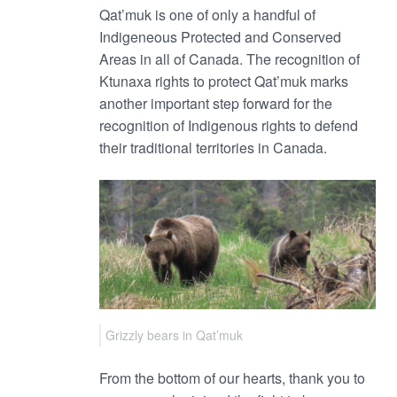
Qat’muk is one of only a handful of
Indigeneous Protected and Conserved
Areas in all of Canada. The recognition of
Ktunaxa rights to protect Qat’muk marks
another important step forward for the
recognition of Indigenous rights to defend
their traditional territories in Canada.
Grizzly bears in Qat’muk
From the bottom of our hearts, thank you to