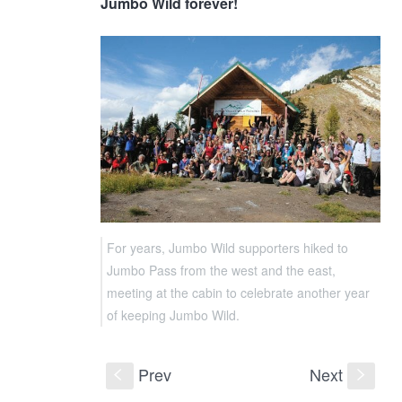
Jumbo Wild forever!
For years, Jumbo Wild supporters hiked to
Jumbo Pass from the west and the east,
meeting at the cabin to celebrate another year
of keeping Jumbo Wild.
Prev
Next
S
s