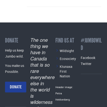
The one
DONATE
FIND US AT
#JUMBOWIL
thing we
D
Help us keep
Wildsight
have in
Jumbo wild.
Canada
Facebook
Ecosociety
that is so
Twitter
You make us
Ktunaxa
rare
First
Possible.
everywhere
Nation
else in
DONATE
Header image:
the world
Petra
is
Hekkenberg
wilderness