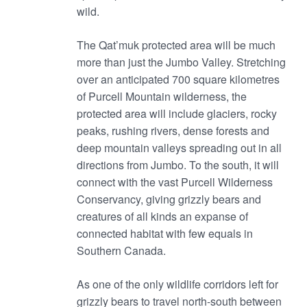
wild.
The Qat’muk protected area will be much
more than just the Jumbo Valley. Stretching
over an anticipated 700 square kilometres
of Purcell Mountain wilderness, the
protected area will include glaciers, rocky
peaks, rushing rivers, dense forests and
deep mountain valleys spreading out in all
directions from Jumbo. To the south, it will
connect with the vast Purcell Wilderness
Conservancy, giving grizzly bears and
creatures of all kinds an expanse of
connected habitat with few equals in
Southern Canada.
As one of the only wildlife corridors left for
grizzly bears to travel north-south between