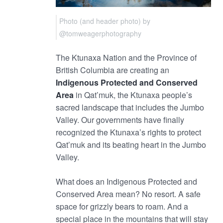
Photo (and header photo) by
@tomweagerphotography
The Ktunaxa Nation and the Province of
British Columbia are creating an
Indigenous Protected and Conserved
Area
in Qat’muk, the Ktunaxa people’s
sacred landscape that includes the Jumbo
Valley. Our governments have finally
recognized the Ktunaxa’s rights to protect
Qat’muk and its beating heart in the Jumbo
Valley.
What does an Indigenous Protected and
Conserved Area mean? No resort. A safe
space for grizzly bears to roam. And a
special place in the mountains that will stay