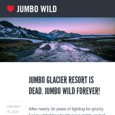
JUMBO GLACIER RESORT IS
DEAD. JUMBO WILD FOREVER!
JANUARY
After nearly 30 years of fighting for grizzly
18, 2020