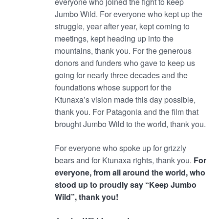
everyone who joined the fight to keep
Jumbo Wild. For everyone who kept up the
struggle, year after year, kept coming to
meetings, kept heading up into the
mountains, thank you. For the generous
donors and funders who gave to keep us
going for nearly three decades and the
foundations whose support for the
Ktunaxa’s vision made this day possible,
thank you. For Patagonia and the film that
brought Jumbo Wild to the world, thank you.
For everyone who spoke up for grizzly
bears and for Ktunaxa rights, thank you.
For
everyone, from all around the world, who
stood up to proudly say “Keep Jumbo
Wild”, thank you!