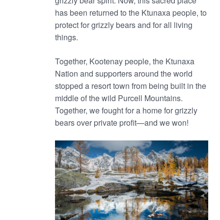
grizzly bear spirit. Now, this sacred place
has been returned to the Ktunaxa people, to
protect for grizzly bears and for all living
things.
Together, Kootenay people, the Ktunaxa
Nation and supporters around the world
stopped a resort town from being built in the
middle of the wild Purcell Mountains.
Together, we fought for a home for grizzly
bears over private profit—and we won!