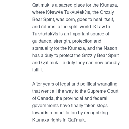
Qat’muk is a sacred place for the Ktunaxa,
where Kǂawǂa Tukǂuǂakʔis, the Grizzly
Bear Spirit, was born, goes to heal itself,
and returns to the spirit world. Kǂawǂa
Tukǂuǂakʔis is an important source of
guidance, strength, protection and
spirituality for the Ktunaxa, and the Nation
has a duty to protect the Grizzly Bear Spirit
and Qat’muk—a duty they can now proudly
fulfill.
After years of legal and political wrangling
that went all the way to the Supreme Court
of Canada, the provincial and federal
governments have finally taken steps
towards reconciliation by recognizing
Ktunaxa rights in Qat’muk.