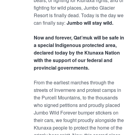
bears, of fighting for Ktunaxa rights, and of
fighting for wild places, Jumbo Glacier
Resort is finally dead. Today is the day we
can finally say:
Jumbo will stay wild.
Now and forever, Qat’muk will be safe in
a special Indigenous protected area,
declared today by the Ktunaxa Nation
with the support of our federal and
provincial governments.
From the earliest marches through the
streets of Invermere and protest camps in
the Purcell Mountains, to the thousands
who signed petitions and proudly placed
Jumbo Wild Forever bumper stickers on
their cars, we fought proudly alongside the
Ktunaxa people to protect the home of the