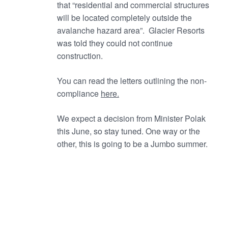
that “residential and commercial structures
will be located completely outside the
avalanche hazard area”. Glacier Resorts
was told they could not continue
construction.
You can read the letters outlining the non-
compliance
here.
We expect a decision from Minister Polak
this June, so stay tuned. One way or the
other, this is going to be a Jumbo summer.