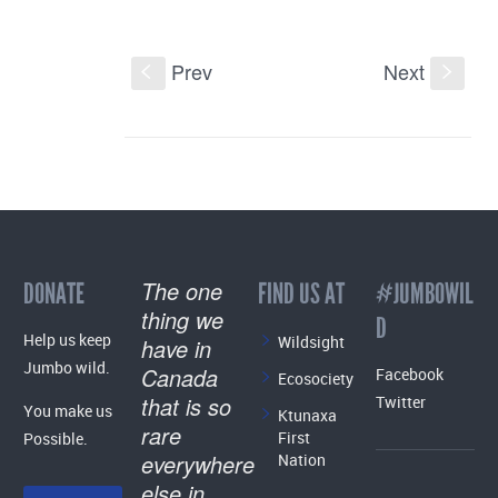
Prev
Next
S
s
The one
DONATE
FIND US AT
#JUMBOWIL
thing we
D
Help us keep
Wildsight
have in
Jumbo wild.
Canada
Facebook
Ecosociety
that is so
Twitter
You make us
Ktunaxa
rare
First
Possible.
everywhere
Nation
else in