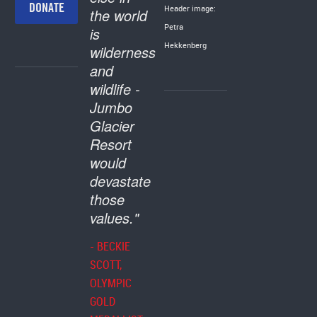
DONATE
Header image:
the world
Petra
is
Hekkenberg
wilderness
and
wildlife -
Jumbo
Glacier
Resort
would
devastate
those
values."
- BECKIE
SCOTT,
OLYMPIC
GOLD