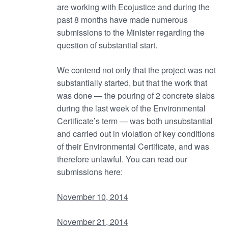
are working with Ecojustice and during the
past 8 months have made numerous
submissions to the Minister regarding the
question of substantial start.
We contend not only that the project was not
substantially started, but that the work that
was done — the pouring of 2 concrete slabs
during the last week of the Environmental
Certificate’s term — was both unsubstantial
and carried out in violation of key conditions
of their Environmental Certificate, and was
therefore unlawful. You can read our
submissions here:
November 10, 2014
November 21, 2014