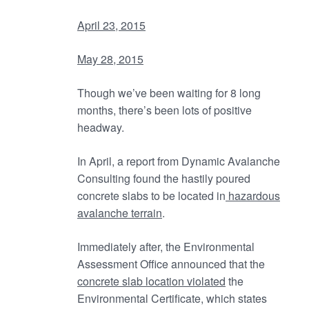
April 23, 2015
May 28, 2015
Though we’ve been waiting for 8 long
months, there’s been lots of positive
headway.
In April, a report from Dynamic Avalanche
Consulting found the hastily poured
concrete slabs to be located in
hazardous
avalanche terrain
.
Immediately after, the Environmental
Assessment Office announced that the
concrete slab location violated
the
Environmental Certificate, which states