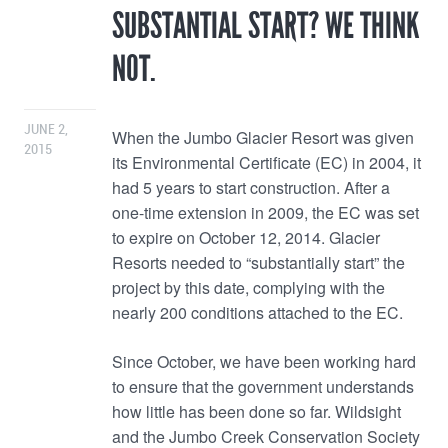
SUBSTANTIAL START? WE THINK
NOT.
JUNE 2,
When the Jumbo Glacier Resort was given
2015
its Environmental Certificate (EC) in 2004, it
had 5 years to start construction. After a
one-time extension in 2009, the EC was set
to expire on October 12, 2014. Glacier
Resorts needed to “substantially start” the
project by this date, complying with the
nearly 200 conditions attached to the EC.
Since October, we have been working hard
to ensure that the government understands
how little has been done so far. Wildsight
and the Jumbo Creek Conservation Society